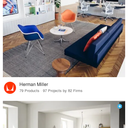
Herman Miller
79 Products · 97 Projects by 82 Firms