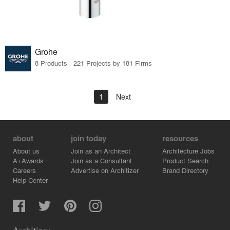
Grohe
8 Products · 221 Projects by 181 Firms
1
Next
about
join today
resources
About us
Join as an Architect
Architecture Jobs
A+Awards
Join as a Consultant
Product Search
Careers
Advertise on Architizer
Brand Directory
Help Center