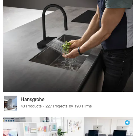
Hansgrohe
43 Products · 227 Projects by 190 Firms