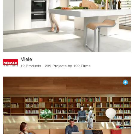
Miele
12 Products · 239 Projects by 192 Firms