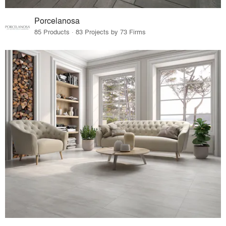
Porcelanosa
85 Products · 83 Projects by 73 Firms