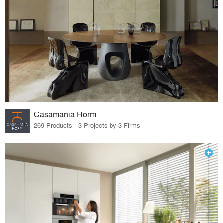
Casamania Horm
269 Products · 3 Projects by 3 Firms