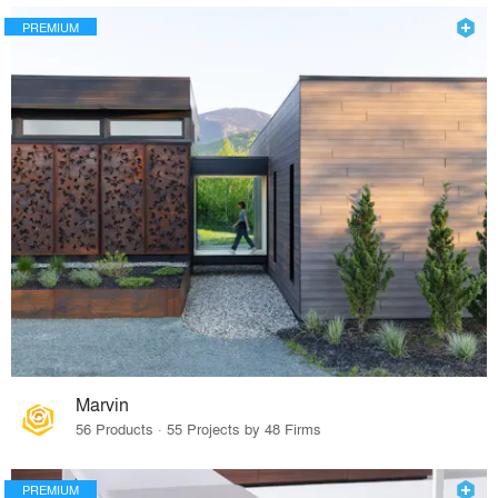
PREMIUM
Marvin
56 Products · 55 Projects by 48 Firms
PREMIUM