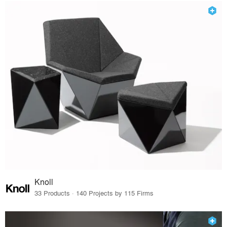
Knoll
33 Products · 140 Projects by 115 Firms