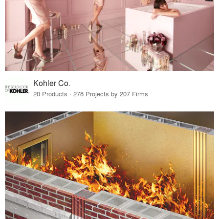
Kohler Co.
20 Products · 278 Projects by 207 Firms