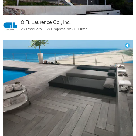
C.R. Laurence Co., Inc.
26 Products · 58 Projects by 53 Firms