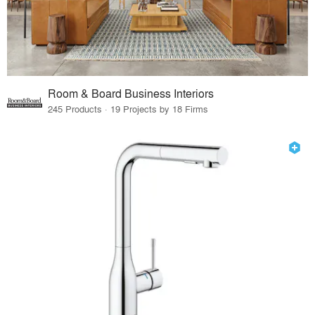
Room & Board Business Interiors
245 Products · 19 Projects by 18 Firms