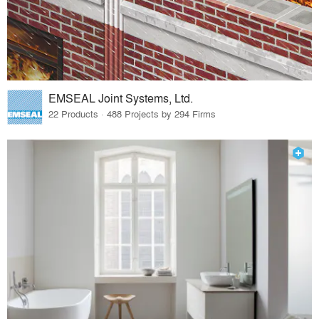
EMSEAL Joint Systems, Ltd.
22 Products · 488 Projects by 294 Firms