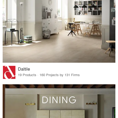
Daltile
19 Products · 160 Projects by 131 Firms