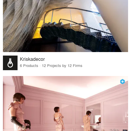
Kriskadecor
6 Products · 12 Projects by 12 Firms