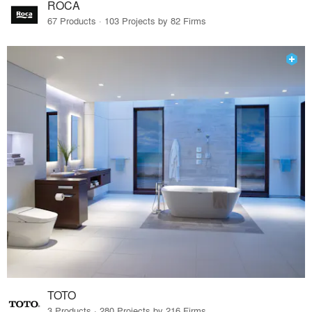
ROCA
67 Products · 103 Projects by 82 Firms
TOTO
3 Products · 280 Projects by 216 Firms