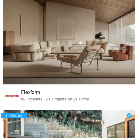
Flexform
62 Products · 21 Projects by 21 Firms
PREMIUM