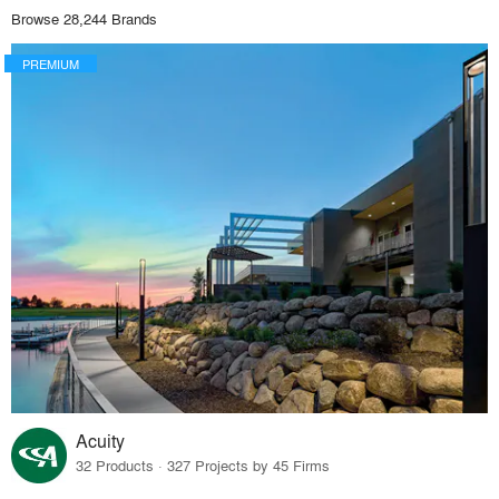
Browse 28,244 Brands
PREMIUM
Acuity
32 Products · 327 Projects by 45 Firms