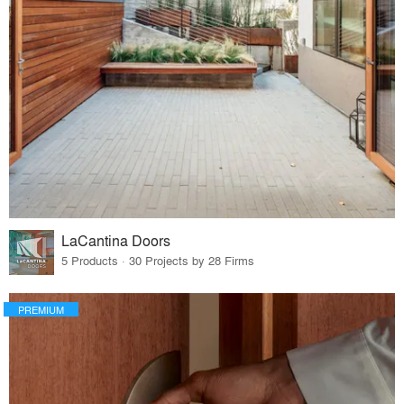
LaCantina Doors
5 Products · 30 Projects by 28 Firms
PREMIUM