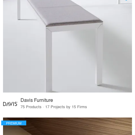
Davis Furniture
75 Products · 17 Projects by 15 Firms
PREMIUM