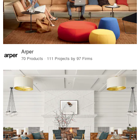
Arper
70 Products · 111 Projects by 97 Firms