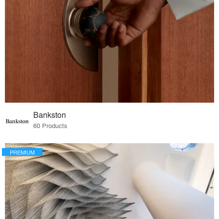
Bankston
60 Products
PREMIUM