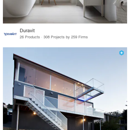
Duravit
26 Products · 308 Projects by 259 Firms