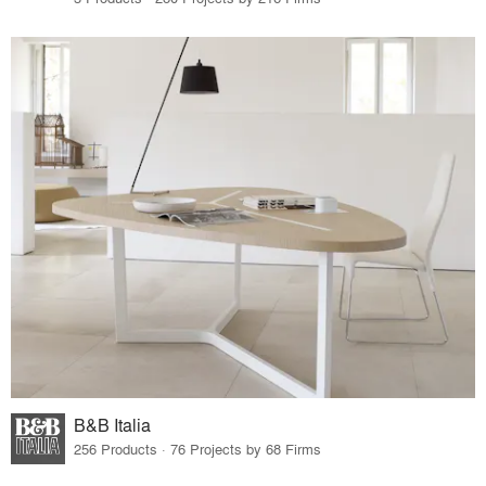
B&B Italia
256 Products · 76 Projects by 68 Firms