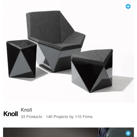
Knoll
33 Products · 140 Projects by 115 Firms