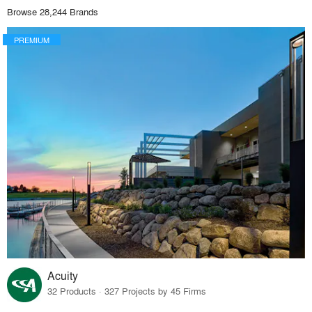
Browse 28,244 Brands
PREMIUM
Acuity
32 Products · 327 Projects by 45 Firms