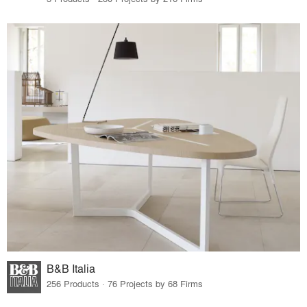
B&B Italia
256 Products · 76 Projects by 68 Firms