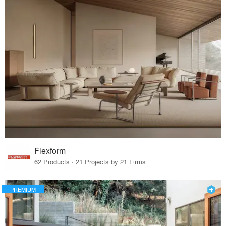
Flexform
62 Products · 21 Projects by 21 Firms
PREMIUM