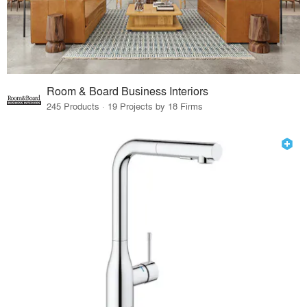
Room & Board Business Interiors
245 Products · 19 Projects by 18 Firms