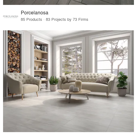
Porcelanosa
85 Products · 83 Projects by 73 Firms