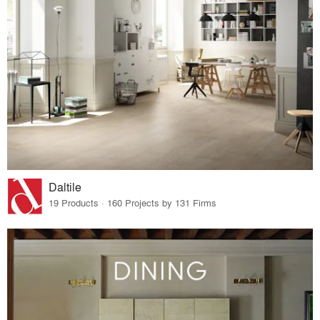
Daltile
19 Products · 160 Projects by 131 Firms