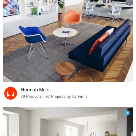
Herman Miller
79 Products · 97 Projects by 82 Firms