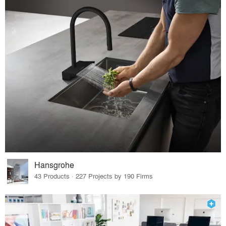
Hansgrohe
43 Products · 227 Projects by 190 Firms