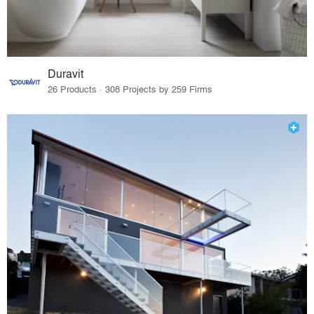
Duravit
26 Products · 308 Projects by 259 Firms