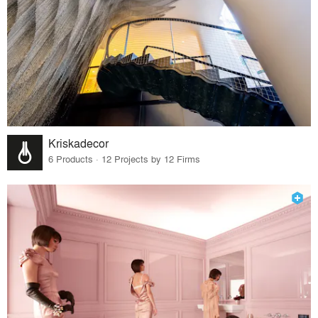
Kriskadecor
6 Products · 12 Projects by 12 Firms