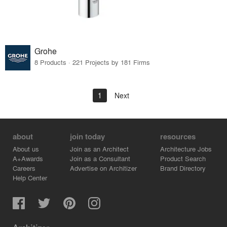
Grohe
8 Products · 221 Projects by 181 Firms
1
Next
about
join today
resources
About us
Join as an Architect
Architecture Jobs
A+Awards
Join as a Consultant
Product Search
Careers
Advertise on Architizer
Brand Directory
Help Center