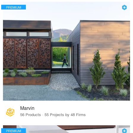
PREMIUM
Marvin
56 Products · 55 Projects by 48 Firms
PREMIUM