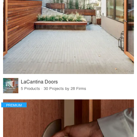
LaCantina Doors
5 Products · 30 Projects by 28 Firms
PREMIUM