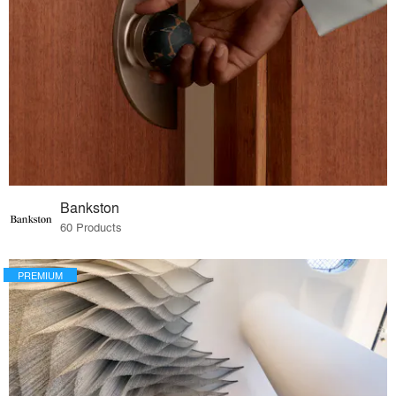
Bankston
60 Products
PREMIUM