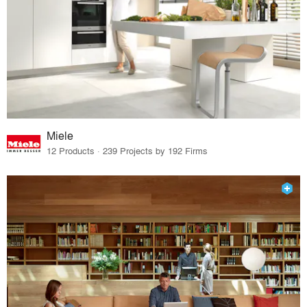
Miele
12 Products · 239 Projects by 192 Firms