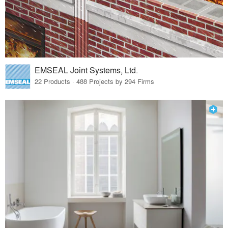
EMSEAL Joint Systems, Ltd.
22 Products · 488 Projects by 294 Firms