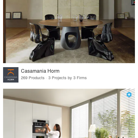
Casamania Horm
269 Products · 3 Projects by 3 Firms