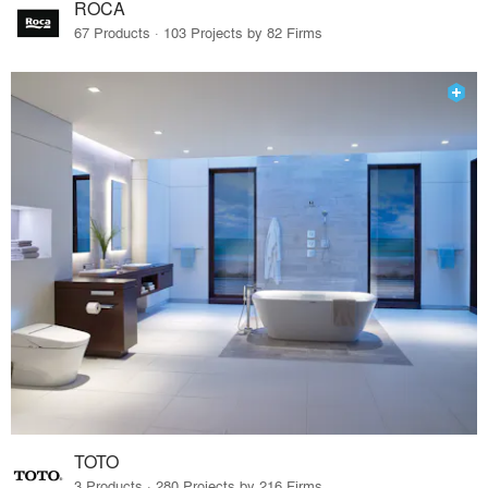
ROCA
67 Products · 103 Projects by 82 Firms
TOTO
3 Products · 280 Projects by 216 Firms