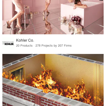
Kohler Co.
20 Products · 278 Projects by 207 Firms