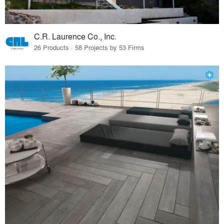
C.R. Laurence Co., Inc.
26 Products · 58 Projects by 53 Firms