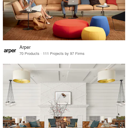
Arper
70 Products · 111 Projects by 97 Firms