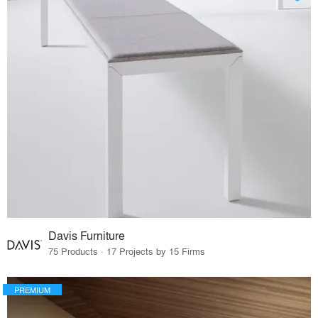
Davis Furniture
75 Products · 17 Projects by 15 Firms
PREMIUM