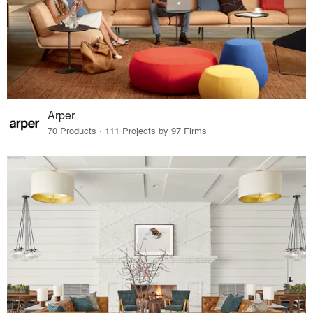
Arper
70 Products · 111 Projects by 97 Firms