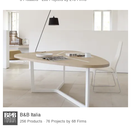
B&B Italia
256 Products · 76 Projects by 68 Firms