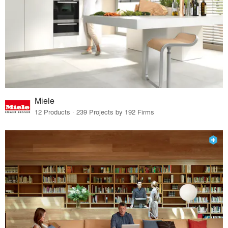
Miele
12 Products · 239 Projects by 192 Firms