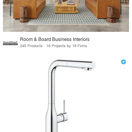
Room & Board Business Interiors
245 Products · 19 Projects by 18 Firms