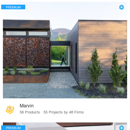
PREMIUM
Marvin
56 Products · 55 Projects by 48 Firms
PREMIUM