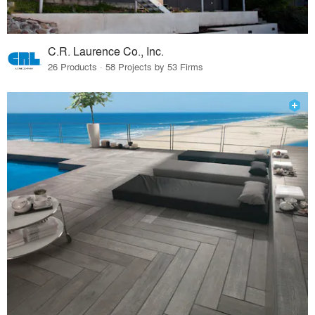
C.R. Laurence Co., Inc.
26 Products · 58 Projects by 53 Firms