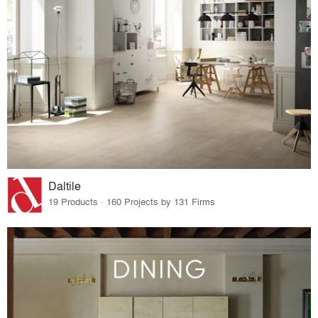
Daltile
19 Products · 160 Projects by 131 Firms