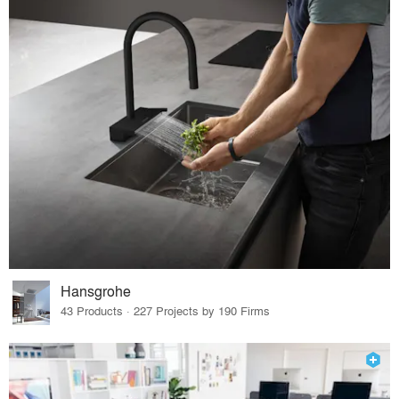
Hansgrohe
43 Products · 227 Projects by 190 Firms