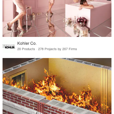
Kohler Co.
20 Products · 278 Projects by 207 Firms