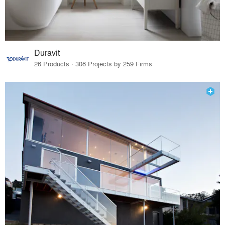
Duravit
26 Products · 308 Projects by 259 Firms