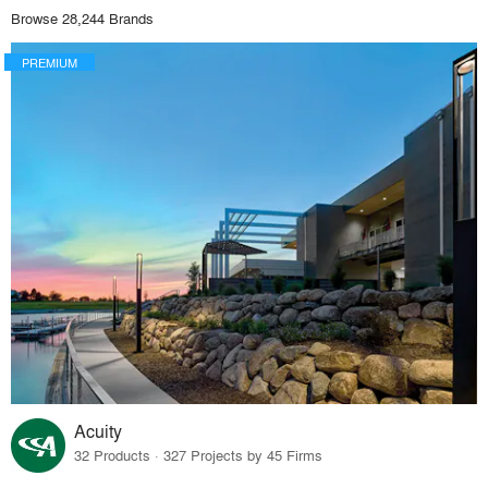
Browse 28,244 Brands
PREMIUM
Acuity
32 Products · 327 Projects by 45 Firms