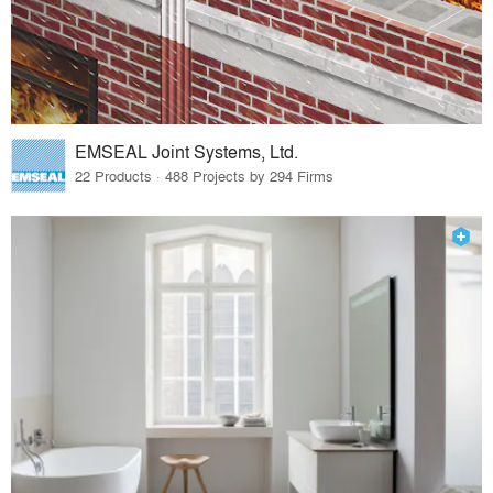
EMSEAL Joint Systems, Ltd.
22 Products · 488 Projects by 294 Firms