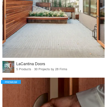
LaCantina Doors
5 Products · 30 Projects by 28 Firms
PREMIUM