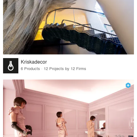
Kriskadecor
6 Products · 12 Projects by 12 Firms