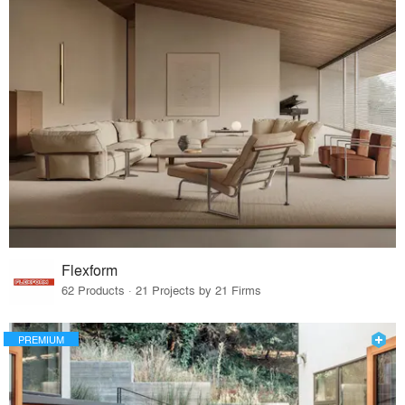
Flexform
62 Products · 21 Projects by 21 Firms
PREMIUM