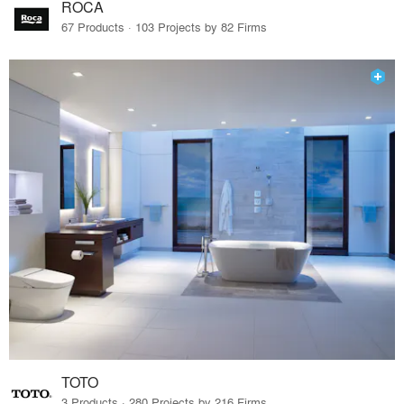
ROCA
67 Products · 103 Projects by 82 Firms
TOTO
3 Products · 280 Projects by 216 Firms