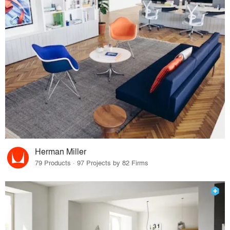
Herman Miller
79 Products · 97 Projects by 82 Firms