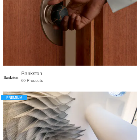
Bankston
60 Products
PREMIUM