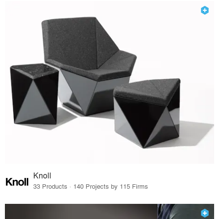
Knoll
33 Products · 140 Projects by 115 Firms