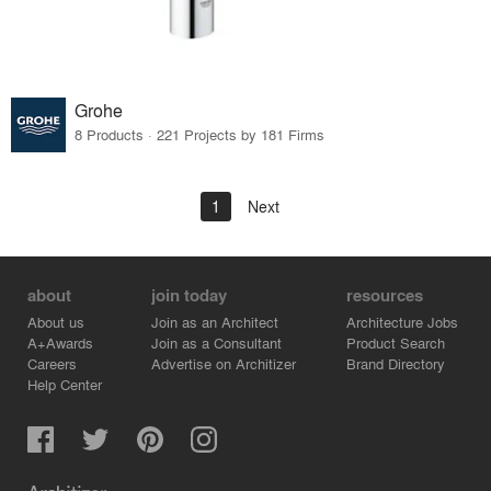
Grohe
8 Products · 221 Projects by 181 Firms
1
Next
about
join today
resources
About us
Join as an Architect
Architecture Jobs
A+Awards
Join as a Consultant
Product Search
Careers
Advertise on Architizer
Brand Directory
Help Center