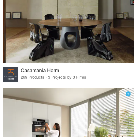
Casamania Horm
269 Products · 3 Projects by 3 Firms