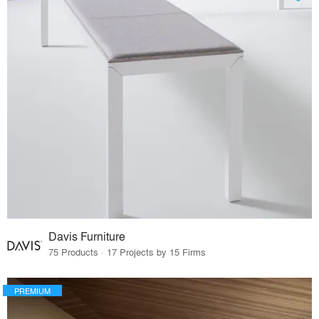
Davis Furniture
75 Products · 17 Projects by 15 Firms
PREMIUM