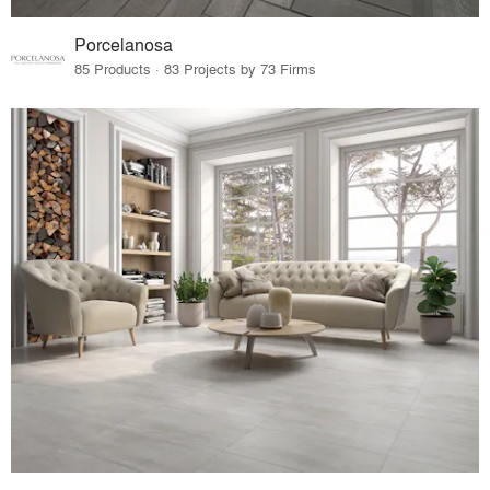
Porcelanosa
85 Products · 83 Projects by 73 Firms