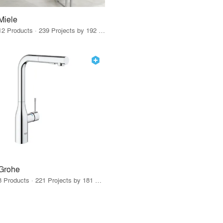
Miele
12 Products · 239 Projects by 192 Firms
Grohe
8 Products · 221 Projects by 181 Firms