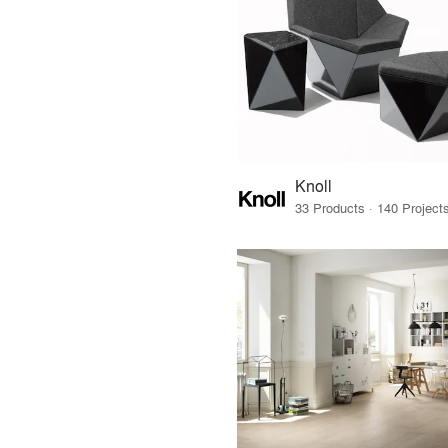
Knoll