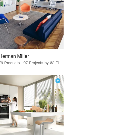
Herman Miller
79 Products · 97 Projects by 82 Firms