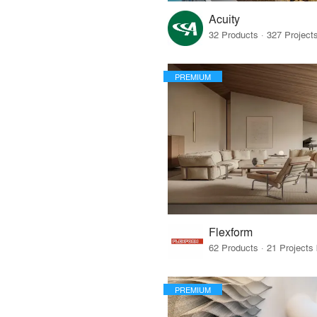
Acuity
PREMIUM
Flexform
PREMIUM