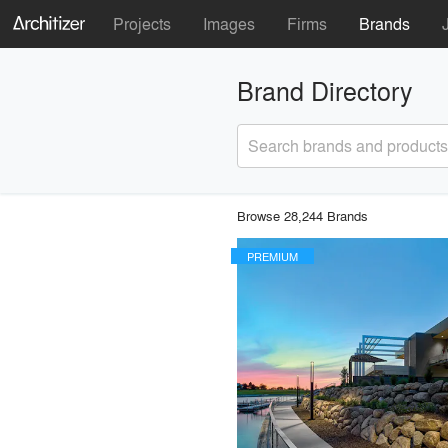
Projects
Images
Firms
Brands
Brand Directory
Search brands and products
Browse 28,244 Brands
PREMIUM