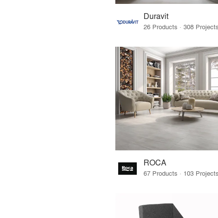
Duravit
ROCA