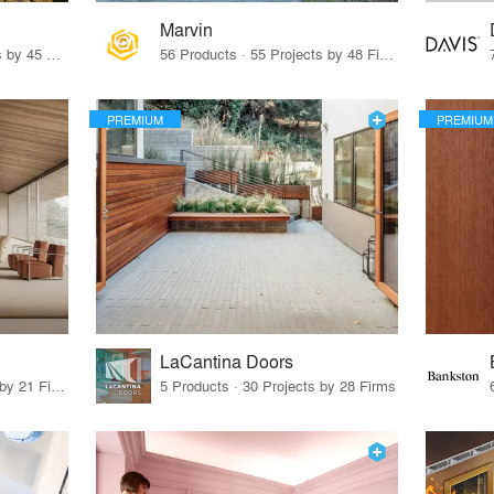
Marvin
32 Products · 327 Projects by 45 Firms
56 Products · 55 Projects by 48 Firms
PREMIUM
PREMIUM
LaCantina Doors
62 Products · 21 Projects by 21 Firms
5 Products · 30 Projects by 28 Firms