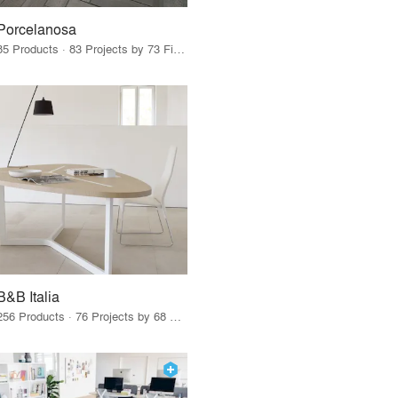
Porcelanosa
85 Products · 83 Projects by 73 Firms
B&B Italia
256 Products · 76 Projects by 68 Firms