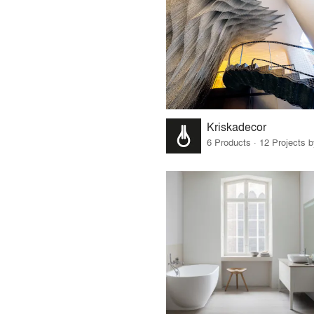
Kriskadecor
6 Products · 12 Projects 