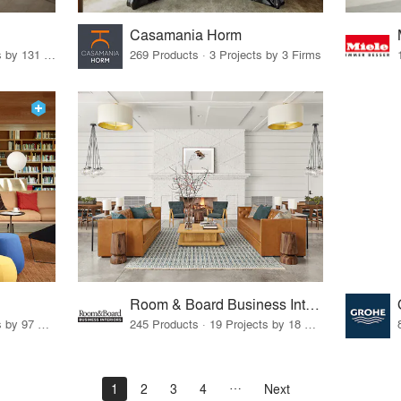
Casamania Horm
19 Products · 160 Projects by 131 Firms
269 Products · 3 Projects by 3 Firms
Room & Board Business Interiors
70 Products · 111 Projects by 97 Firms
245 Products · 19 Projects by 18 Firms
1
2
3
4
Next