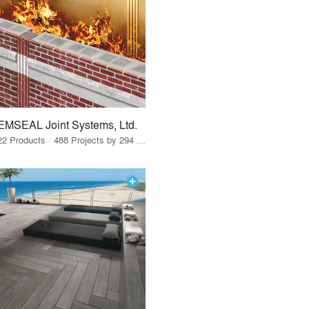
EMSEAL Joint Systems, Ltd.
22 Products · 488 Projects by 294 Firms