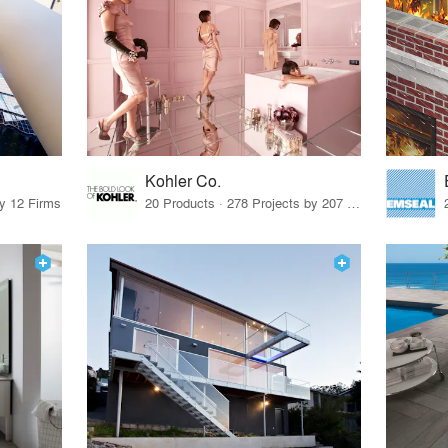
Kohler Co.
by 12 Firms
20 Products · 278 Projects by 207 Firms