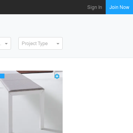
Sign In
Join Now
ervice
Project Type