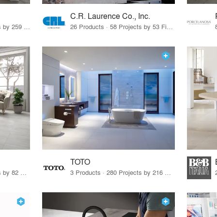
C.R. Laurence Co., Inc.
26 Products · 308 Projects by 259 Firms
26 Products · 58 Projects by 53 Firms
TOTO
67 Products · 103 Projects by 82 Firms
3 Products · 280 Projects by 216 Firms