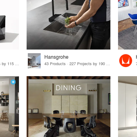
Hansgrohe
33 Products · 140 Projects by 115 Firms
43 Products · 227 Projects by 190 Firms