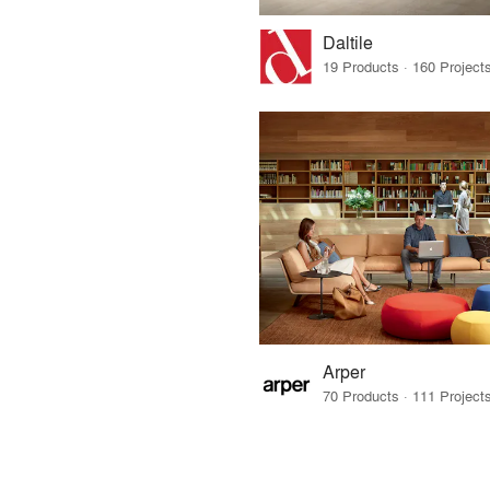
Daltile
Arper