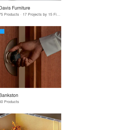
Davis Furniture
75 Products · 17 Projects by 15 Firms
Bankston
60 Products