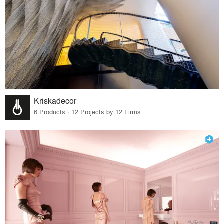
Kriskadecor
6 Products · 12 Projects by 12 Firms