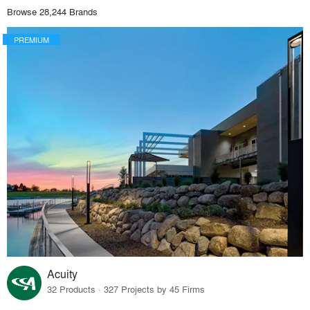
Browse 28,244 Brands
PREMIUM
Acuity
32 Products · 327 Projects by 45 Firms