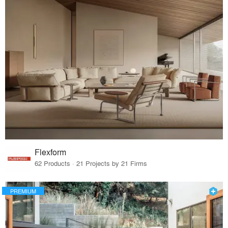
Flexform
62 Products · 21 Projects by 21 Firms
PREMIUM