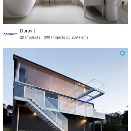
Duravit
26 Products · 308 Projects by 259 Firms