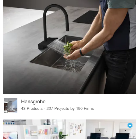
Hansgrohe
43 Products · 227 Projects by 190 Firms