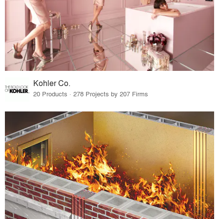
Kohler Co.
20 Products · 278 Projects by 207 Firms