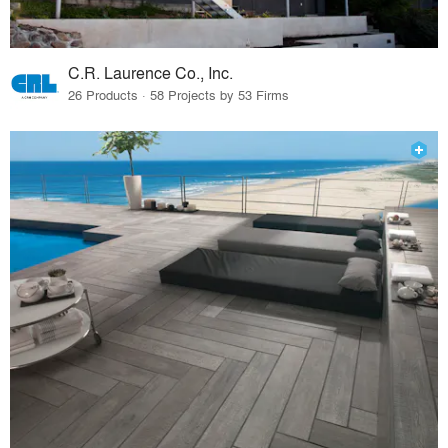
C.R. Laurence Co., Inc.
26 Products · 58 Projects by 53 Firms