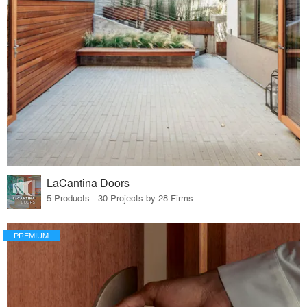
LaCantina Doors
5 Products · 30 Projects by 28 Firms
PREMIUM