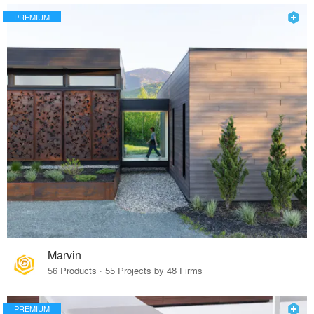
PREMIUM
Marvin
56 Products · 55 Projects by 48 Firms
PREMIUM