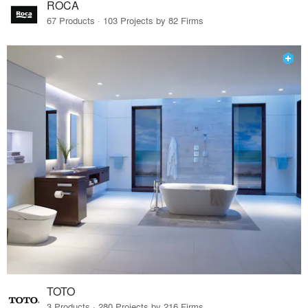
ROCA
67 Products · 103 Projects by 82 Firms
TOTO
3 Products · 280 Projects by 216 Firms