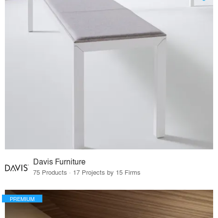
Davis Furniture
75 Products · 17 Projects by 15 Firms
PREMIUM