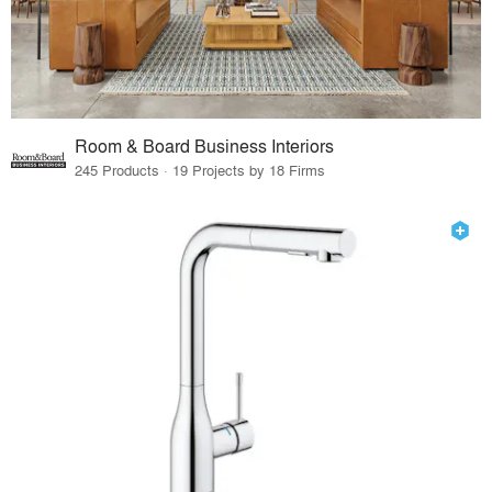
Room & Board Business Interiors
245 Products · 19 Projects by 18 Firms