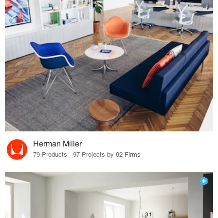
Herman Miller
79 Products · 97 Projects by 82 Firms