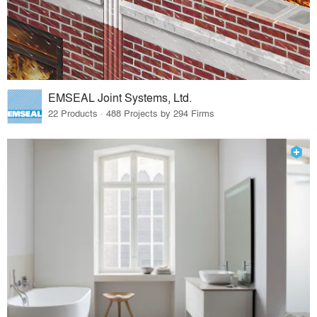
EMSEAL Joint Systems, Ltd.
22 Products · 488 Projects by 294 Firms