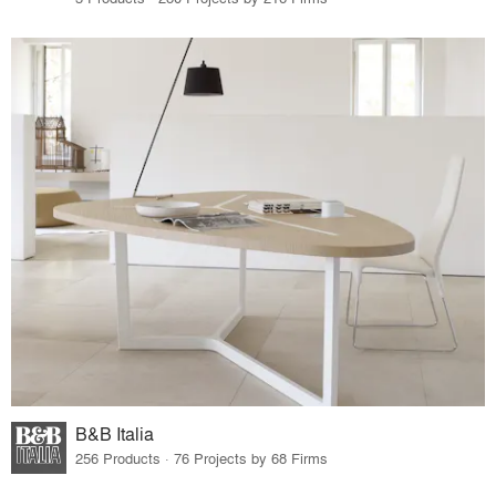
B&B Italia
256 Products · 76 Projects by 68 Firms