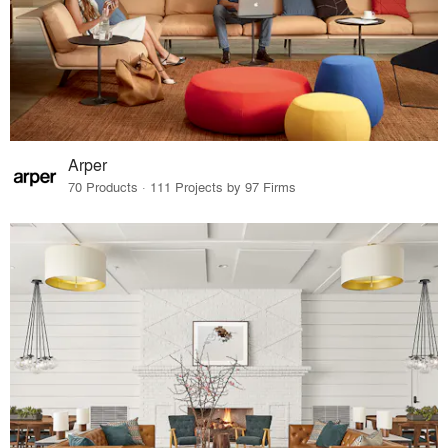
Arper
70 Products · 111 Projects by 97 Firms