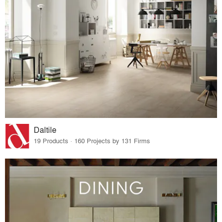
Daltile
19 Products · 160 Projects by 131 Firms