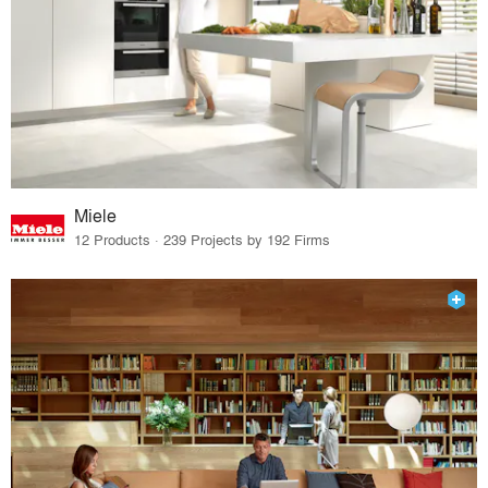
Miele
12 Products · 239 Projects by 192 Firms