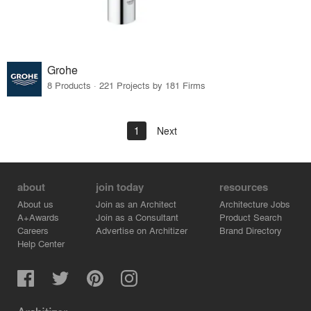
Grohe
8 Products · 221 Projects by 181 Firms
1
Next
about
join today
resources
About us
Join as an Architect
Architecture Jobs
A+Awards
Join as a Consultant
Product Search
Careers
Advertise on Architizer
Brand Directory
Help Center