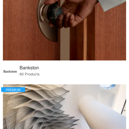
Bankston
60 Products
PREMIUM