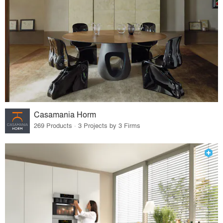
Casamania Horm
269 Products · 3 Projects by 3 Firms