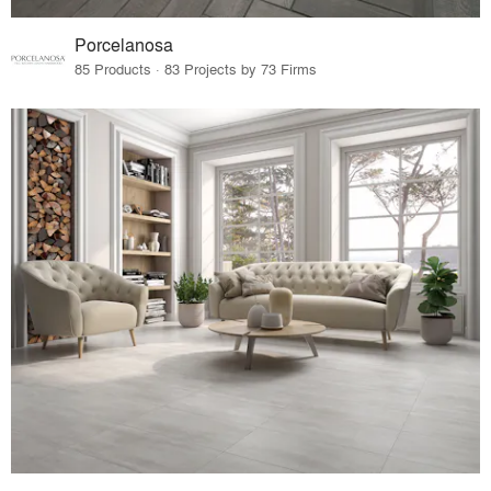
Porcelanosa
85 Products · 83 Projects by 73 Firms