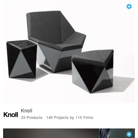
Knoll
33 Products · 140 Projects by 115 Firms