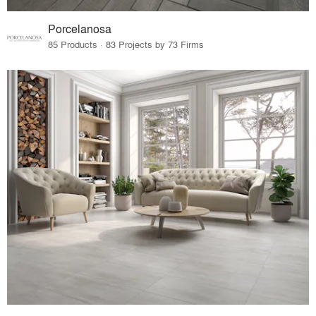
Porcelanosa
85 Products · 83 Projects by 73 Firms