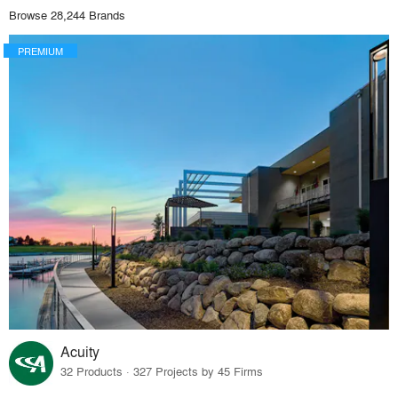
Browse 28,244 Brands
PREMIUM
Acuity
32 Products · 327 Projects by 45 Firms