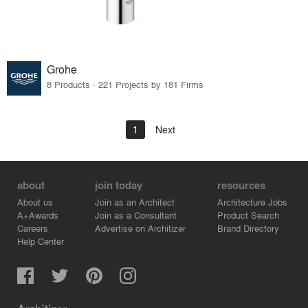
Grohe
8 Products · 221 Projects by 181 Firms
1
Next
about
join today
resources
About us
Join as an Architect
Architecture Jobs
A+Awards
Join as a Consultant
Product Search
Careers
Advertise on Architizer
Brand Directory
Help Center