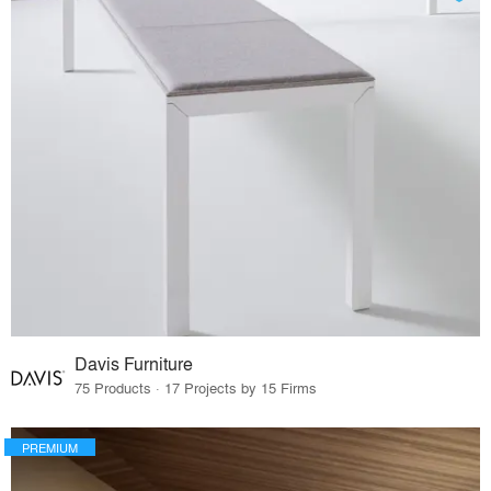
Davis Furniture
75 Products · 17 Projects by 15 Firms
PREMIUM