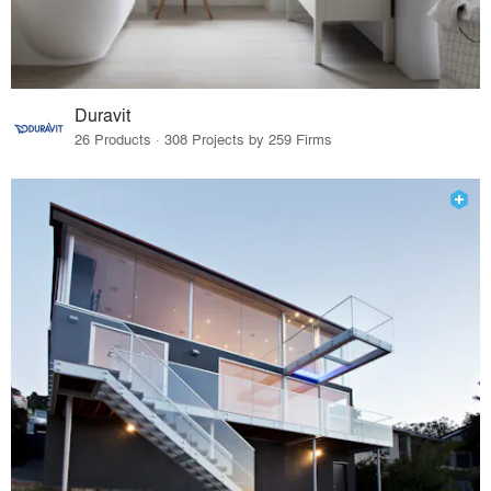
Duravit
26 Products · 308 Projects by 259 Firms