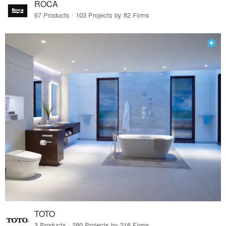
ROCA
67 Products · 103 Projects by 82 Firms
TOTO
3 Products · 280 Projects by 216 Firms