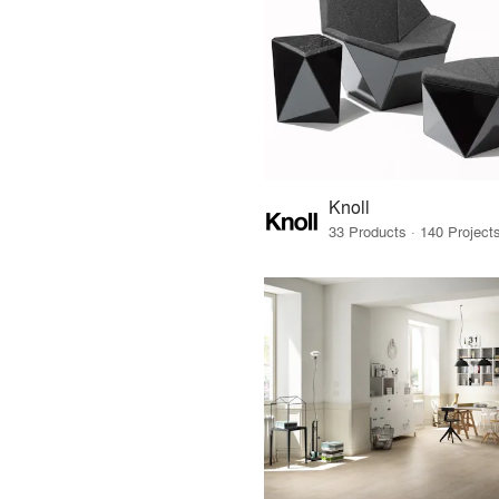
Knoll