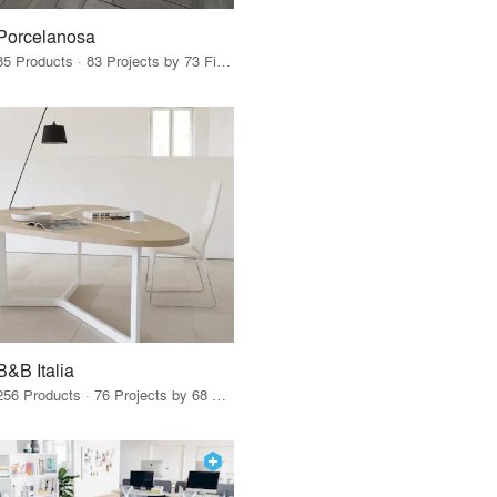
Porcelanosa
85 Products · 83 Projects by 73 Firms
B&B Italia
256 Products · 76 Projects by 68 Firms