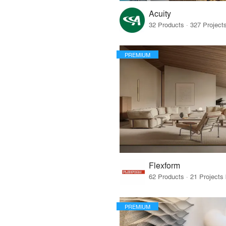
Acuity
PREMIUM
Flexform
PREMIUM