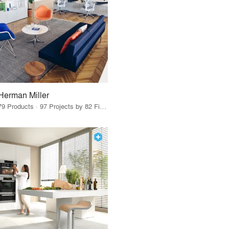
Herman Miller
79 Products · 97 Projects by 82 Firms