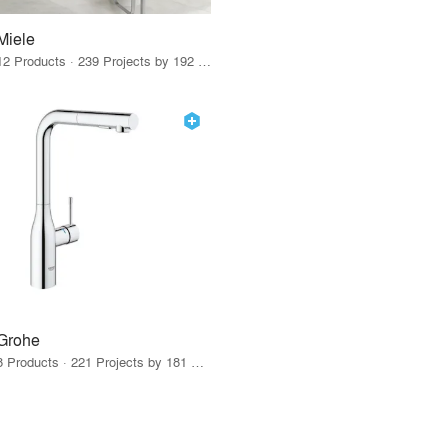
Miele
12 Products · 239 Projects by 192 Firms
Grohe
8 Products · 221 Projects by 181 Firms