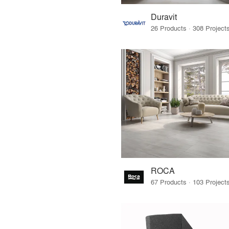
Duravit
ROCA