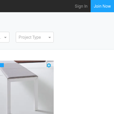
Sign In
Join Now
ervice
Project Type