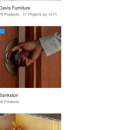
Davis Furniture
75 Products · 17 Projects by 15 Firms
Bankston
60 Products