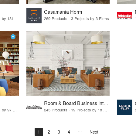
Casamania Horm
19 Products · 160 Projects by 131 Firms
269 Products · 3 Projects by 3 Firms
Room & Board Business Interiors
70 Products · 111 Projects by 97 Firms
245 Products · 19 Projects by 18 Firms
1
2
3
4
Next