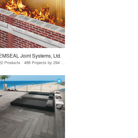
EMSEAL Joint Systems, Ltd.
22 Products · 488 Projects by 294 Firms