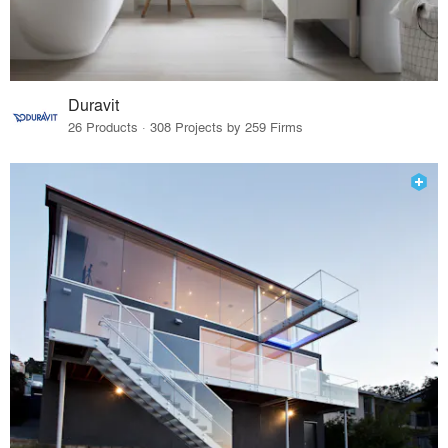
Duravit
26 Products · 308 Projects by 259 Firms