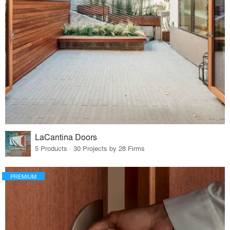
LaCantina Doors
5 Products · 30 Projects by 28 Firms
PREMIUM