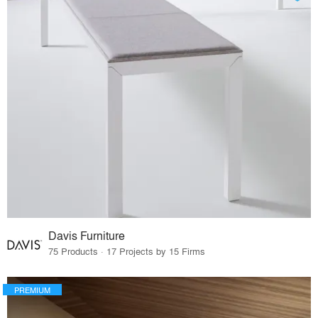
Davis Furniture
75 Products · 17 Projects by 15 Firms
PREMIUM