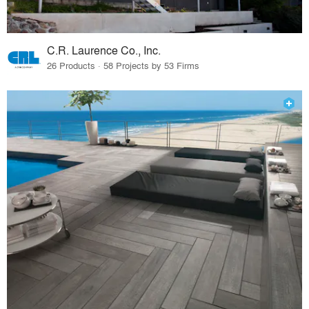
C.R. Laurence Co., Inc.
26 Products · 58 Projects by 53 Firms