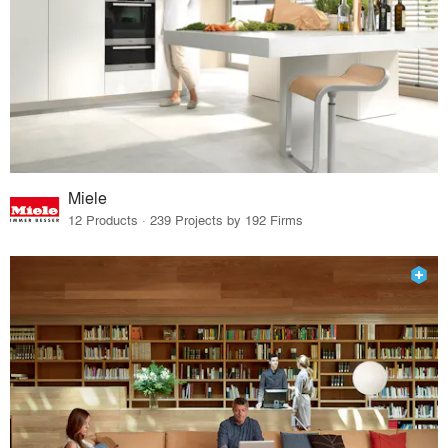
Miele
12 Products · 239 Projects by 192 Firms