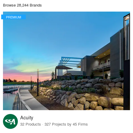
Browse 28,244 Brands
PREMIUM
Acuity
32 Products · 327 Projects by 45 Firms