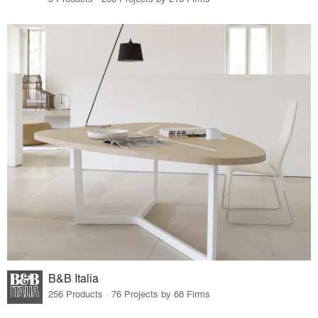
B&B Italia
256 Products · 76 Projects by 68 Firms