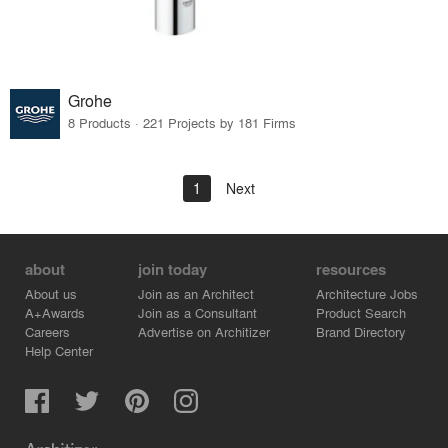
Grohe
8 Products · 221 Projects by 181 Firms
1
Next
about
join today
resources
About us
Join as an Architect
Architecture Jobs
A+Awards
Join as a Consultant
Product Search
Careers
Advertise on Architizer
Brand Directory
Help Center