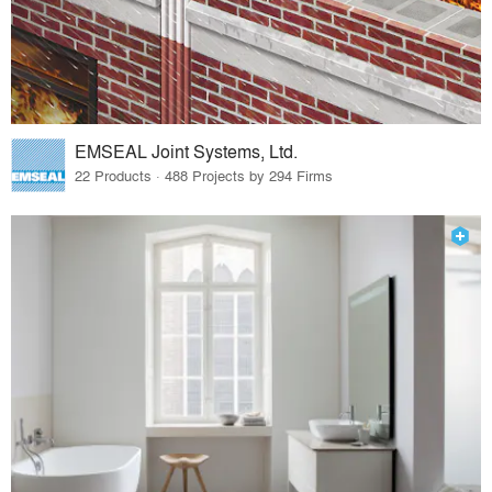
EMSEAL Joint Systems, Ltd.
22 Products · 488 Projects by 294 Firms