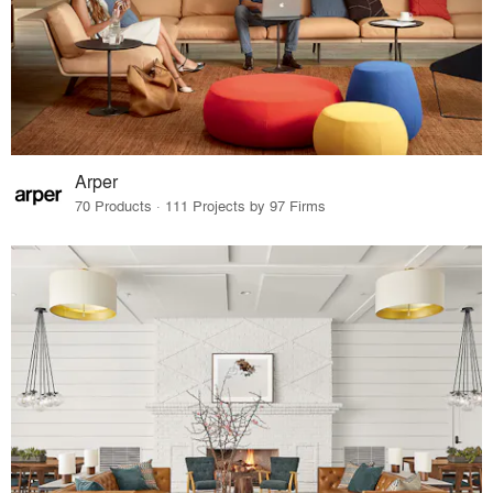
Arper
70 Products · 111 Projects by 97 Firms