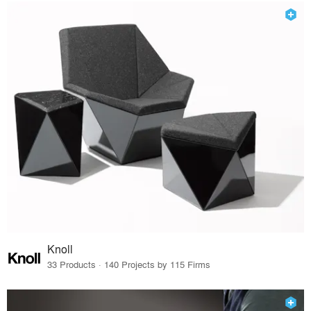
Knoll
33 Products · 140 Projects by 115 Firms