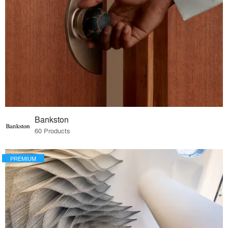
Bankston
60 Products
PREMIUM