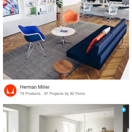
Herman Miller
79 Products · 97 Projects by 82 Firms