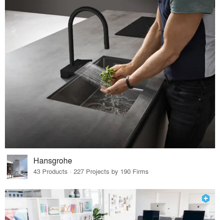
Hansgrohe
43 Products · 227 Projects by 190 Firms