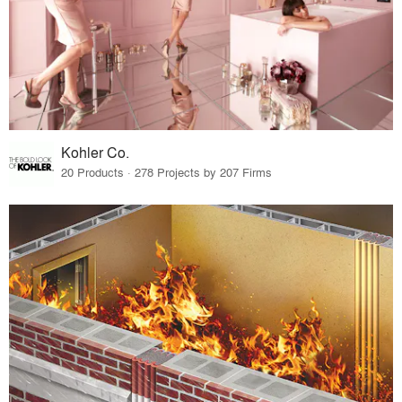
Kohler Co.
20 Products · 278 Projects by 207 Firms