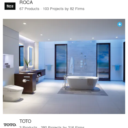
ROCA
67 Products · 103 Projects by 82 Firms
TOTO
3 Products · 280 Projects by 216 Firms