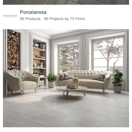
Porcelanosa
85 Products · 83 Projects by 73 Firms