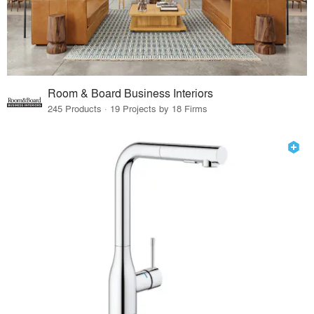
Room & Board Business Interiors
245 Products · 19 Projects by 18 Firms