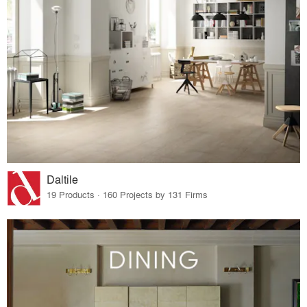
Daltile
19 Products · 160 Projects by 131 Firms