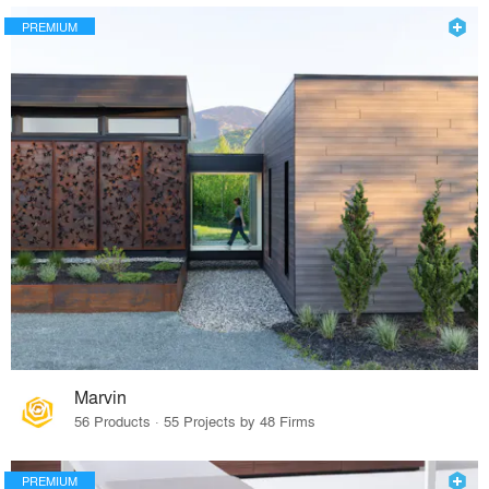
PREMIUM
Marvin
56 Products · 55 Projects by 48 Firms
PREMIUM