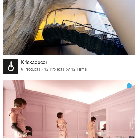
Kriskadecor
6 Products · 12 Projects by 12 Firms