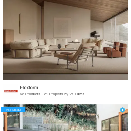
Flexform
62 Products · 21 Projects by 21 Firms
PREMIUM