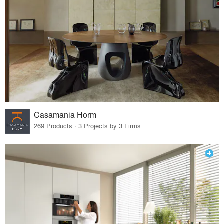
Casamania Horm
269 Products · 3 Projects by 3 Firms