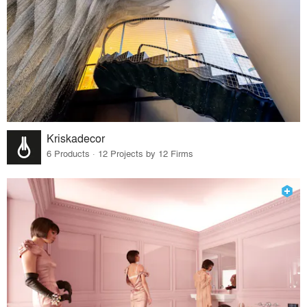
Kriskadecor
6 Products · 12 Projects by 12 Firms