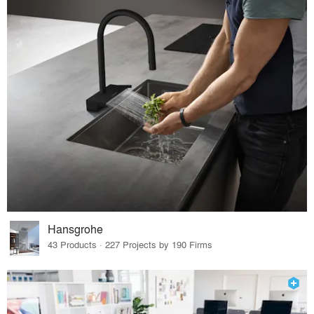
Hansgrohe
43 Products · 227 Projects by 190 Firms