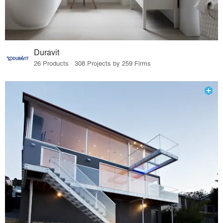
Duravit
26 Products · 308 Projects by 259 Firms