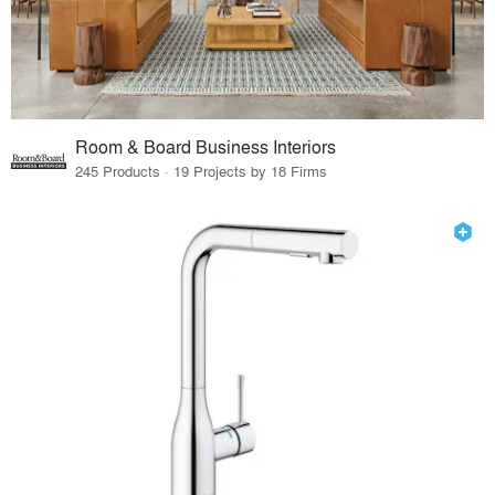
Room & Board Business Interiors
245 Products · 19 Projects by 18 Firms