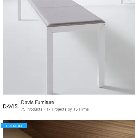
Davis Furniture
75 Products · 17 Projects by 15 Firms
PREMIUM