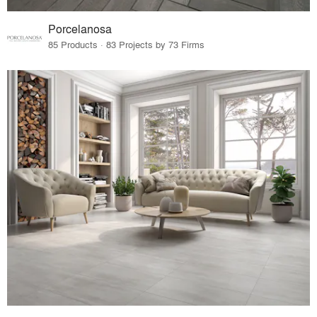
Porcelanosa
85 Products · 83 Projects by 73 Firms