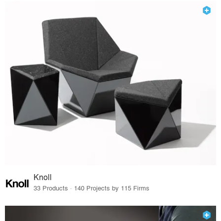
Knoll
33 Products · 140 Projects by 115 Firms