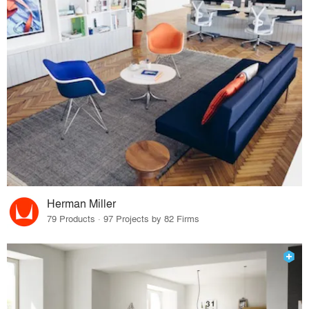
Herman Miller
79 Products · 97 Projects by 82 Firms