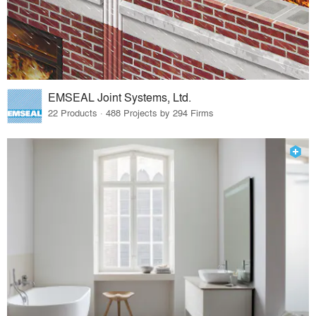
EMSEAL Joint Systems, Ltd.
22 Products · 488 Projects by 294 Firms