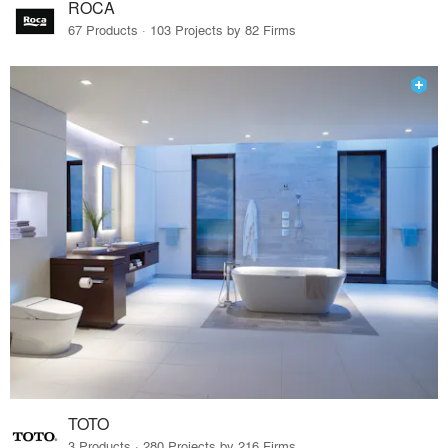
ROCA
67 Products · 103 Projects by 82 Firms
TOTO
3 Products · 280 Projects by 216 Firms