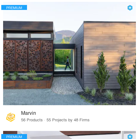
PREMIUM
Marvin
56 Products · 55 Projects by 48 Firms
PREMIUM