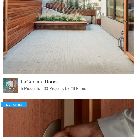
LaCantina Doors
5 Products · 30 Projects by 28 Firms
PREMIUM