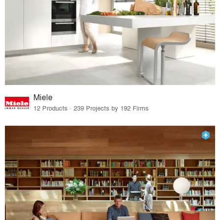
Miele
12 Products · 239 Projects by 192 Firms