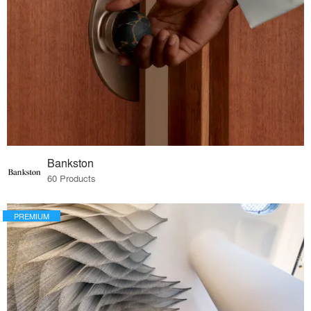
Bankston
60 Products
PREMIUM