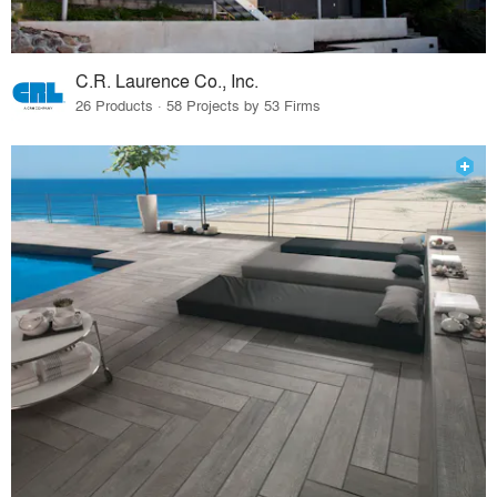
C.R. Laurence Co., Inc.
26 Products · 58 Projects by 53 Firms