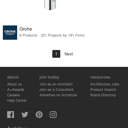
Grohe
8 Products · 221 Projects by 181 Firms
1
Next
about
join today
resources
About us
Join as an Architect
Architecture Jobs
A+Awards
Join as a Consultant
Product Search
Careers
Advertise on Architizer
Brand Directory
Help Center