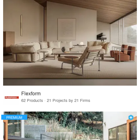
Flexform
62 Products · 21 Projects by 21 Firms
PREMIUM