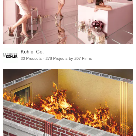
Kohler Co.
20 Products · 278 Projects by 207 Firms