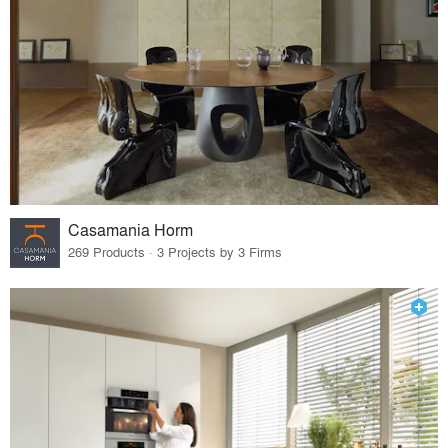
Casamania Horm
269 Products · 3 Projects by 3 Firms