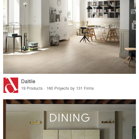
Daltile
19 Products · 160 Projects by 131 Firms