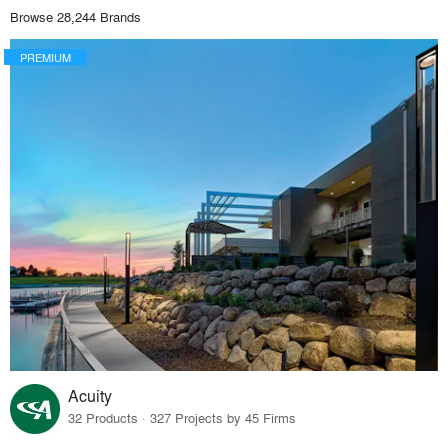
Browse 28,244 Brands
PREMIUM
Acuity
32 Products · 327 Projects by 45 Firms