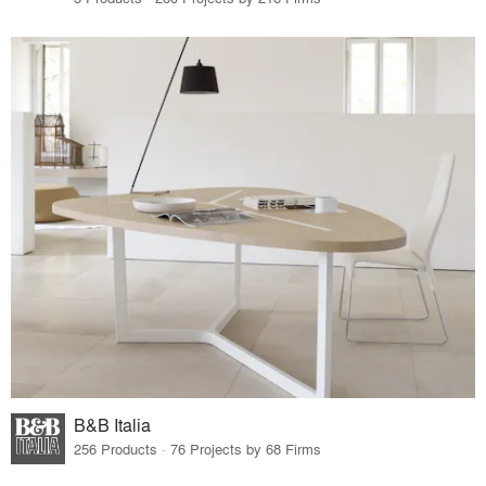
B&B Italia
256 Products · 76 Projects by 68 Firms