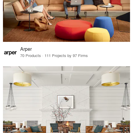
Arper
70 Products · 111 Projects by 97 Firms