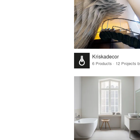
Kriskadecor
6 Products · 12 Projects 