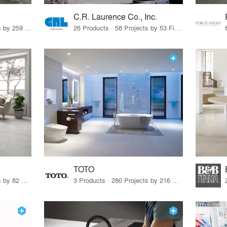
C.R. Laurence Co., Inc.
26 Products · 308 Projects by 259 Firms
26 Products · 58 Projects by 53 Firms
TOTO
67 Products · 103 Projects by 82 Firms
3 Products · 280 Projects by 216 Firms