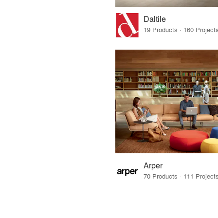
Daltile
Arper