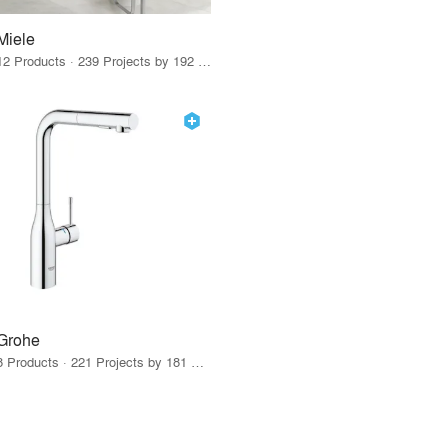
Miele
12 Products · 239 Projects by 192 Firms
Grohe
8 Products · 221 Projects by 181 Firms