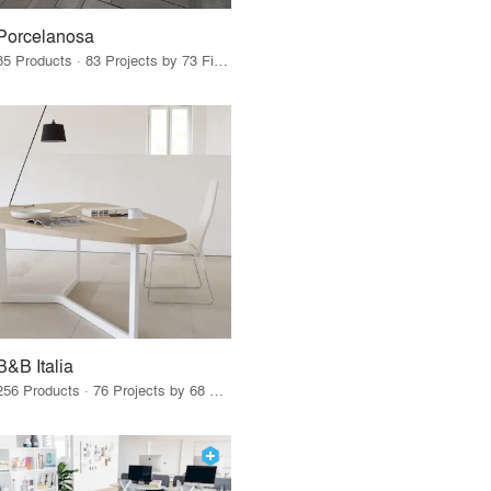
Porcelanosa
85 Products · 83 Projects by 73 Firms
B&B Italia
256 Products · 76 Projects by 68 Firms