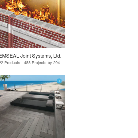
EMSEAL Joint Systems, Ltd.
22 Products · 488 Projects by 294 Firms