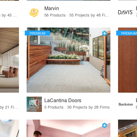
Marvin
32 Products · 327 Projects by 45 Firms
56 Products · 55 Projects by 48 Firms
PREMIUM
PREMIUM
LaCantina Doors
62 Products · 21 Projects by 21 Firms
5 Products · 30 Projects by 28 Firms