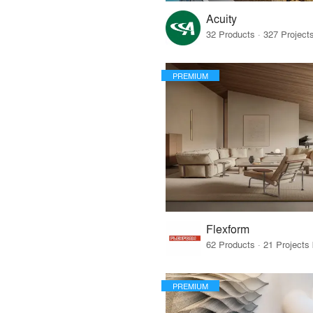
Acuity
PREMIUM
Flexform
PREMIUM