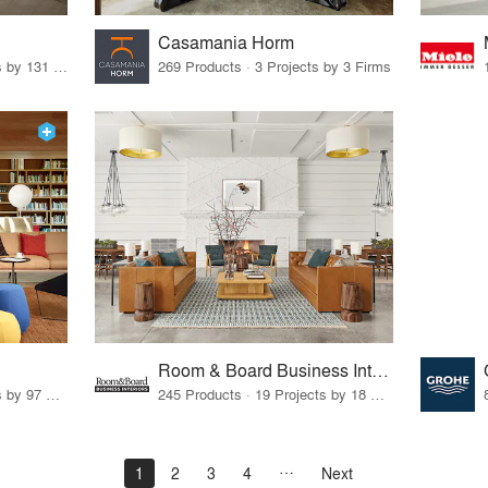
Casamania Horm
19 Products · 160 Projects by 131 Firms
269 Products · 3 Projects by 3 Firms
Room & Board Business Interiors
70 Products · 111 Projects by 97 Firms
245 Products · 19 Projects by 18 Firms
1
2
3
4
Next