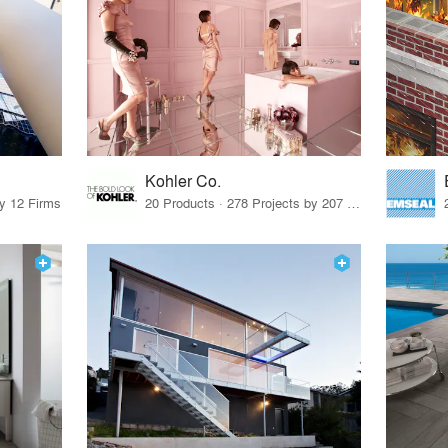
Kohler Co.
by 12 Firms
20 Products · 278 Projects by 207 Firms