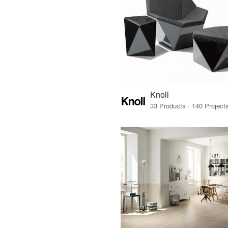
Knoll