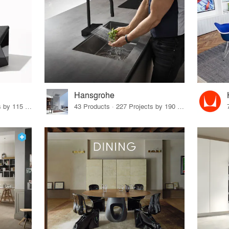
Hansgrohe
33 Products · 140 Projects by 115 Firms
43 Products · 227 Projects by 190 Firms