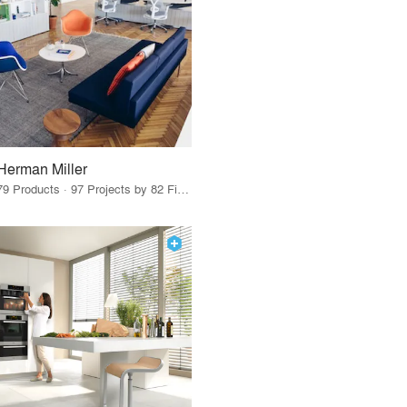
Herman Miller
79 Products · 97 Projects by 82 Firms