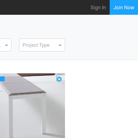
Sign In
Join Now
ervice
Project Type