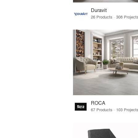
Duravit
ROCA