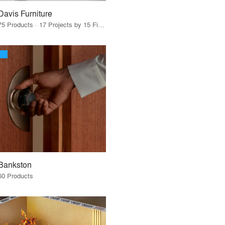
Davis Furniture
75 Products · 17 Projects by 15 Firms
Bankston
60 Products