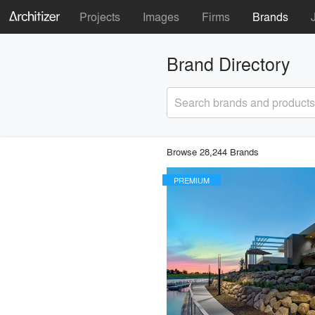
Projects
Images
Firms
Brands
Brand Directory
Search brands and products
Browse 28,244 Brands
PREMIUM