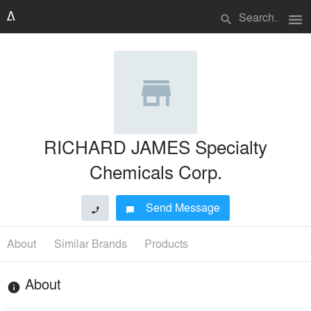
menu
search
RICHARD JAMES Specialty
Chemicals Corp.
Send Message
phone
chat_bubble
About
Similar Brands
Products
About
info