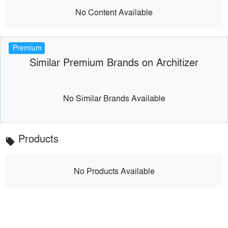
No Content Available
Premium
Similar Premium Brands on Architizer
No Similar Brands Available
Products
local_offer
No Products Available