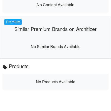
No Content Available
Premium
Similar Premium Brands on Architizer
No Similar Brands Available
Products
local_offer
No Products Available