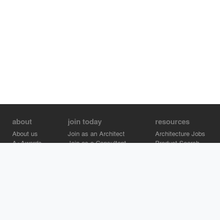
about
join today
resources
About us
Join as an Architect
Architecture Jobs
A+Awards
Join as a Consultant
Product Search
Careers
Advertise on Architizer
Brand Directory
Help Center