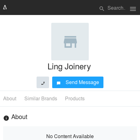
menu
search
Ling Joinery
Send Message
phone
chat_bubble
About
Similar Brands
Products
About
info
No Content Available