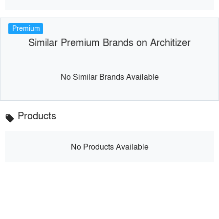
Premium
Similar Premium Brands on Architizer
No Similar Brands Available
Products
local_offer
No Products Available