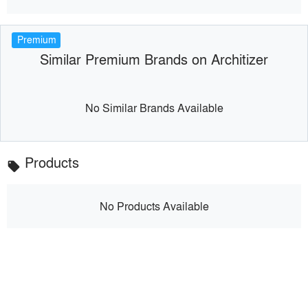
Premium
Similar Premium Brands on Architizer
No Similar Brands Available
Products
local_offer
No Products Available