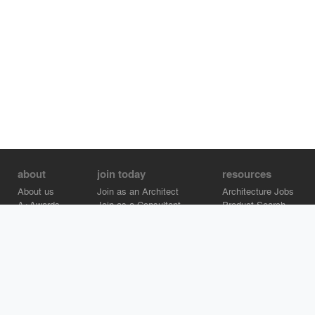
about
join today
resources
About us
Join as an Architect
Architecture Jobs
A+Awards
Join as a Consultant
Product Search
Careers
Advertise on Architizer
Brand Directory
Help Center