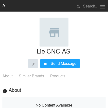
menu
search
Lie CNC AS
Send Message
phone
chat_bubble
About
Similar Brands
Products
About
info
No Content Available