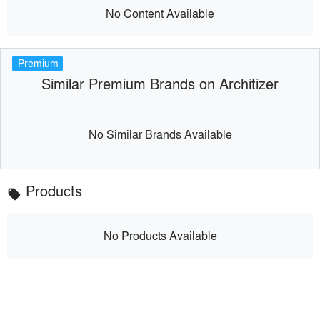
No Content Available
Premium
Similar Premium Brands on Architizer
No Similar Brands Available
Products
local_offer
No Products Available