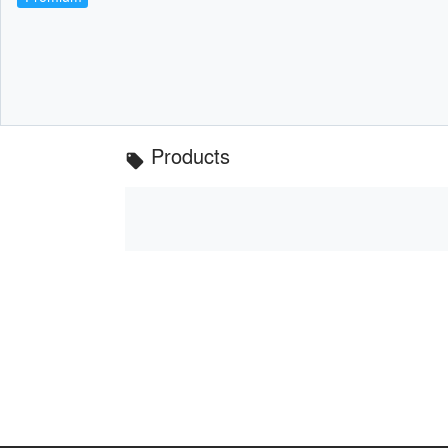
Products
local_offer