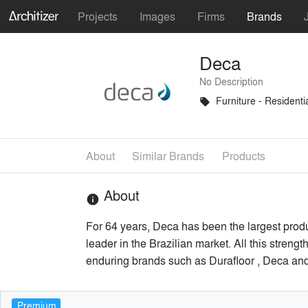
Projects
Images
Firms
Brands
Deca
No Description
Furniture - Residenti
local_offer
About
Similar Brands
Products
About
info
For 64 years, Deca has been the largest prod
leader in the Brazilian market. All this stren
enduring brands such as Durafloor , Deca and H
Premium