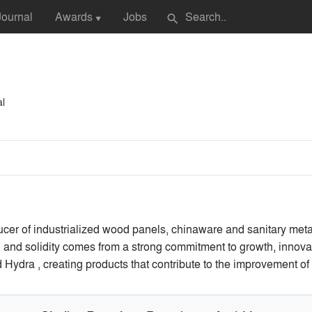
Journal
Awards
Jobs
search
▼
al
ucer of industrialized wood panels, chinaware and sanitary met
gth and solidity comes from a strong commitment to growth, innov
ydra , creating products that contribute to the improvement of pe