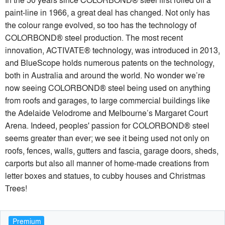
paint-line in 1966, a great deal has changed. Not only has
the colour range evolved, so too has the technology of
COLORBOND® steel production. The most recent
innovation, ACTIVATE® technology, was introduced in 2013,
and BlueScope holds numerous patents on the technology,
both in Australia and around the world. No wonder we’re
now seeing COLORBOND® steel being used on anything
from roofs and garages, to large commercial buildings like
the Adelaide Velodrome and Melbourne’s Margaret Court
Arena. Indeed, peoples' passion for COLORBOND® steel
seems greater than ever; we see it being used not only on
roofs, fences, walls, gutters and fascia, garage doors, sheds,
carports but also all manner of home-made creations from
letter boxes and statues, to cubby houses and Christmas
Trees!
Premium