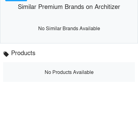
Similar Premium Brands on Architizer
No Similar Brands Available
Products
local_offer
No Products Available