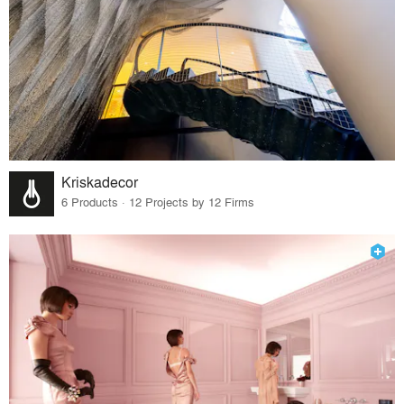
Kriskadecor
6 Products · 12 Projects by 12 Firms