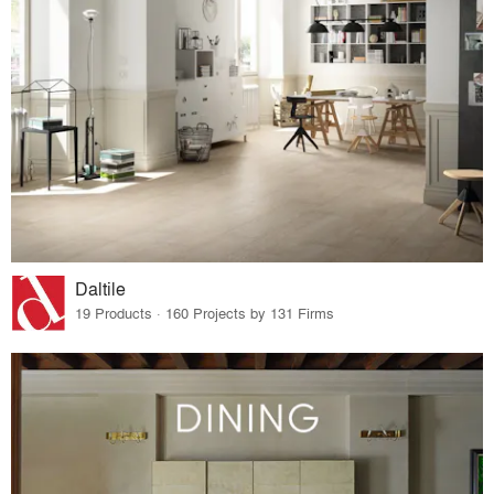
Daltile
19 Products · 160 Projects by 131 Firms