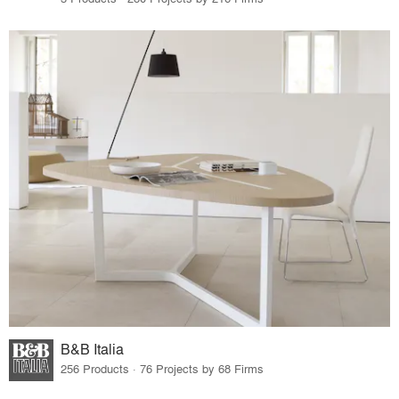
B&B Italia
256 Products · 76 Projects by 68 Firms