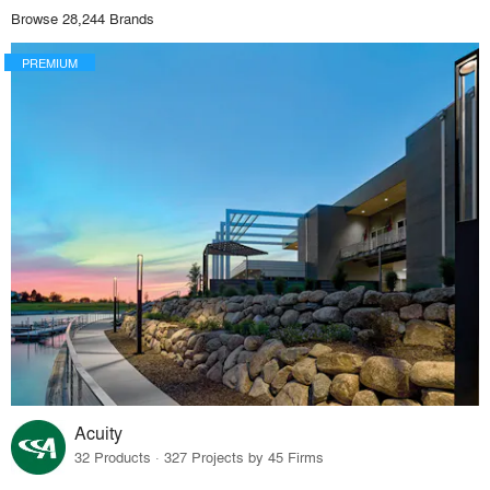
Browse 28,244 Brands
PREMIUM
Acuity
32 Products · 327 Projects by 45 Firms