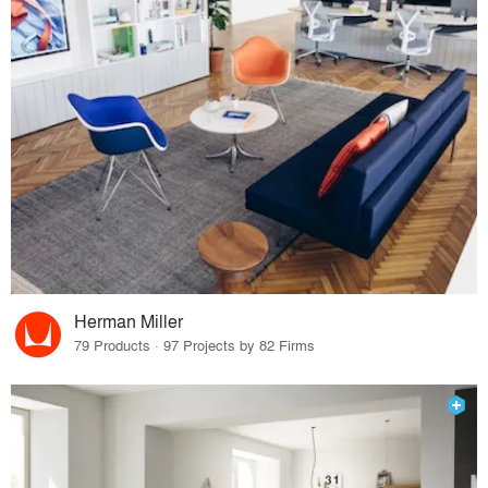
Herman Miller
79 Products · 97 Projects by 82 Firms