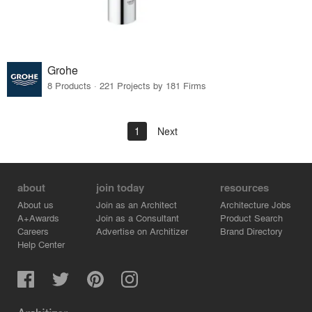
Grohe
8 Products · 221 Projects by 181 Firms
1
Next
about
join today
resources
About us
Join as an Architect
Architecture Jobs
A+Awards
Join as a Consultant
Product Search
Careers
Advertise on Architizer
Brand Directory
Help Center