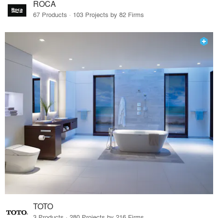
ROCA
67 Products · 103 Projects by 82 Firms
TOTO
3 Products · 280 Projects by 216 Firms