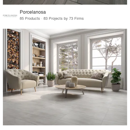
Porcelanosa
85 Products · 83 Projects by 73 Firms