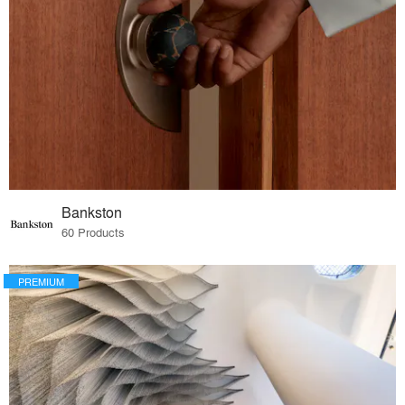
Bankston
60 Products
PREMIUM