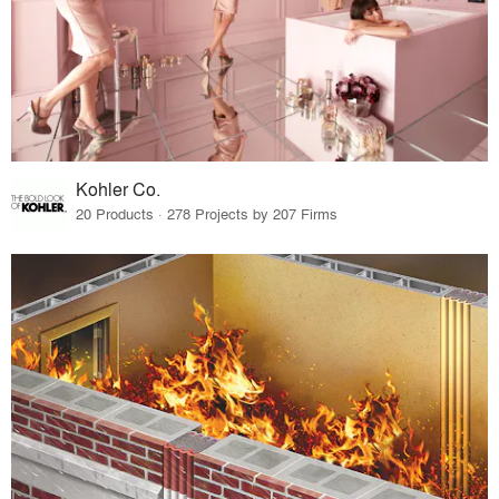
Kohler Co.
20 Products · 278 Projects by 207 Firms