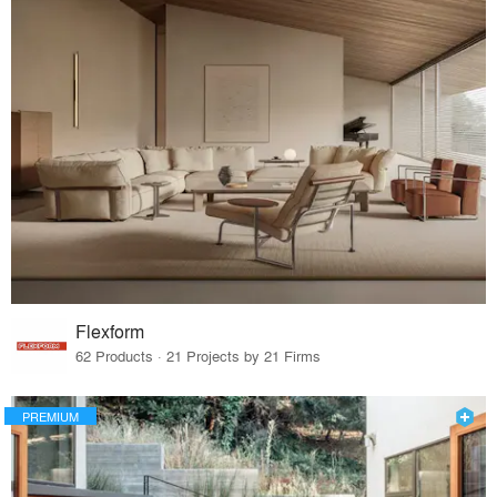
Flexform
62 Products · 21 Projects by 21 Firms
PREMIUM