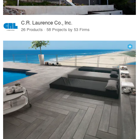
C.R. Laurence Co., Inc.
26 Products · 58 Projects by 53 Firms