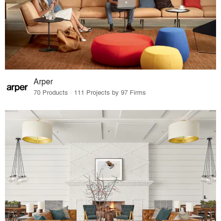
Arper
70 Products · 111 Projects by 97 Firms