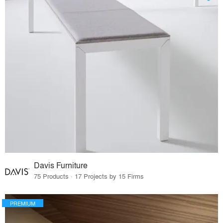
Davis Furniture
75 Products · 17 Projects by 15 Firms
PREMIUM