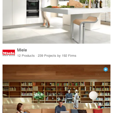
Miele
12 Products · 239 Projects by 192 Firms