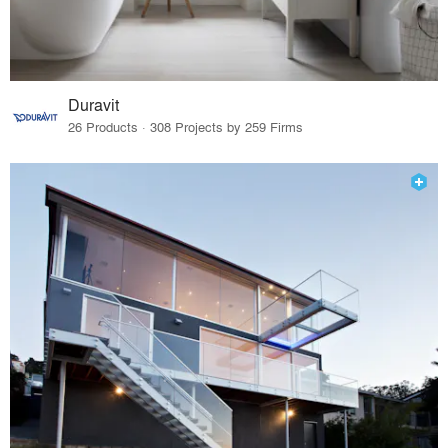
Duravit
26 Products · 308 Projects by 259 Firms