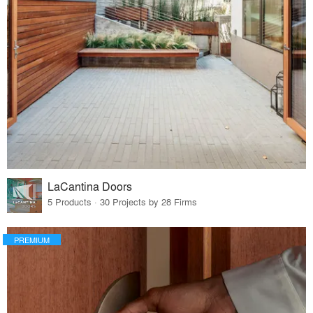
LaCantina Doors
5 Products · 30 Projects by 28 Firms
PREMIUM