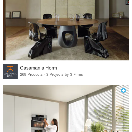
Casamania Horm
269 Products · 3 Projects by 3 Firms