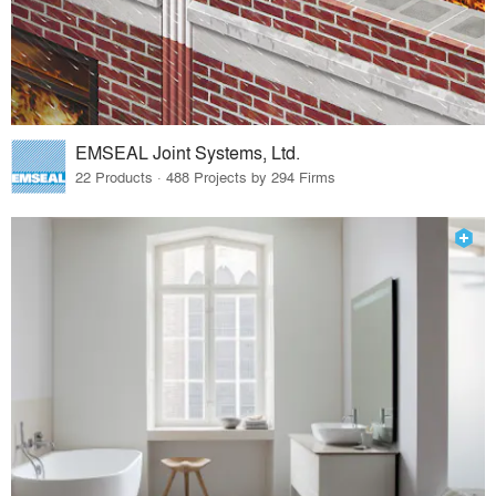
EMSEAL Joint Systems, Ltd.
22 Products · 488 Projects by 294 Firms