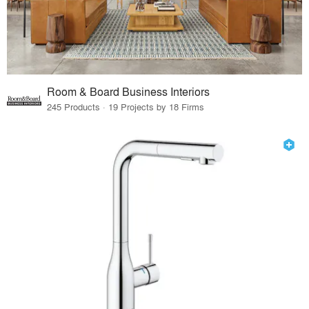
Room & Board Business Interiors
245 Products · 19 Projects by 18 Firms