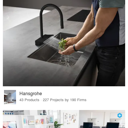
Hansgrohe
43 Products · 227 Projects by 190 Firms