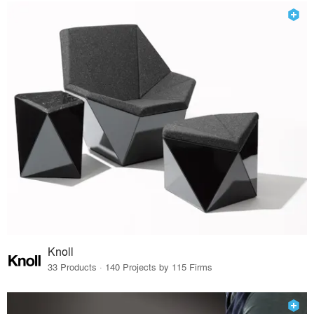
Knoll
33 Products · 140 Projects by 115 Firms