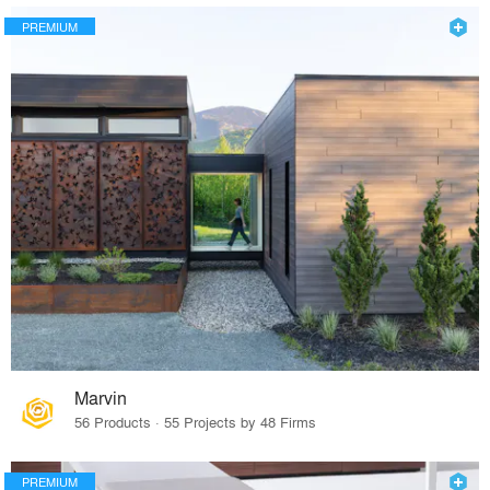
PREMIUM
Marvin
56 Products · 55 Projects by 48 Firms
PREMIUM